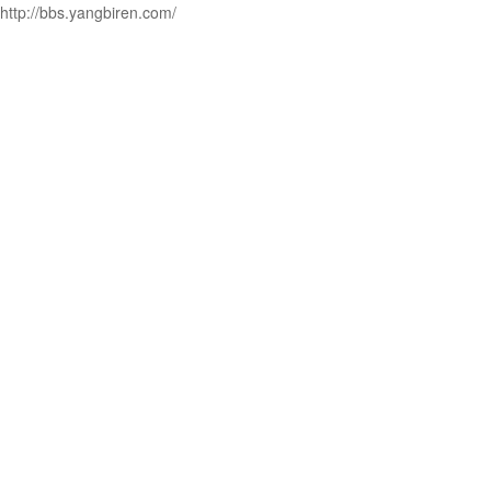
http://bbs.yangbiren.com/