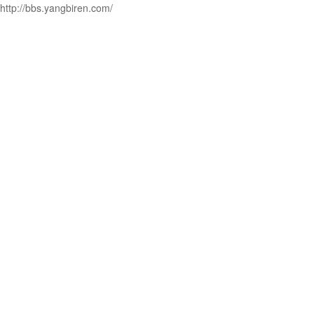
http://bbs.yangbiren.com/