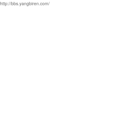
http://bbs.yangbiren.com/